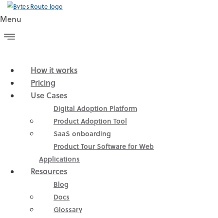
Menu
How it works
Pricing
Use Cases
Straightforward Web
Digital Adoption Platform
Product Adoption Tool
Product Tour
SaaS onboarding
Product Tour Software for Web
Software for Non-
Applications
Resources
Technical People
Blog
Docs
Glossary