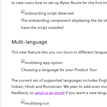
to new users how to set up Bytes Route for the first t
The onboarding component displaying the list o
have the script installed
Multi-language
This new feature lets you run tours in different langu
Choosing a language for your Product Tour
The current set of supported languages includes Engl
Indian, Hindi and Romanian. We plan to add even mo
feedback, so
send us an email
if you want a new lang