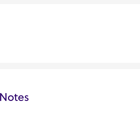
 Notes