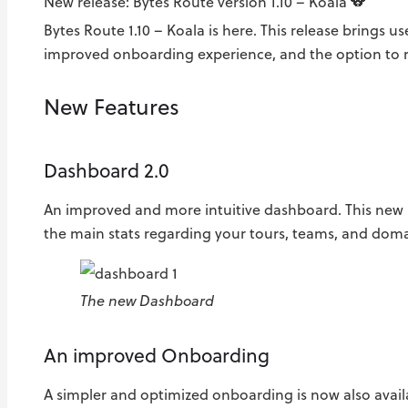
New release: Bytes Route version 1.10 – Koala 🐨
Bytes Route 1.10 – Koala is here. This release brings 
improved onboarding experience, and the option to r
New Features
Dashboard 2.0
An improved and more intuitive dashboard. This new 
the main stats regarding your tours, teams, and doma
The new Dashboard
An improved Onboarding
A simpler and optimized onboarding is now also availa