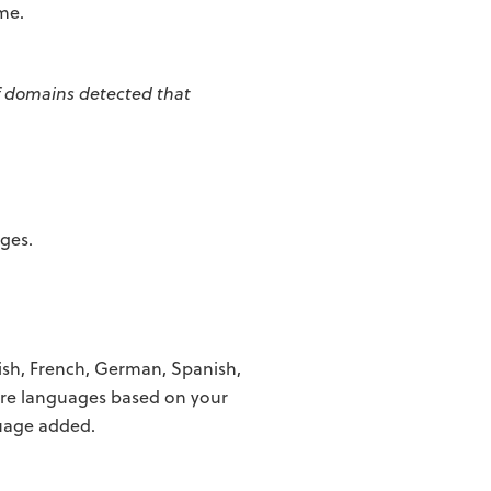
ime.
f domains detected that
ages.
ish, French, German, Spanish,
re languages based on your
uage added.