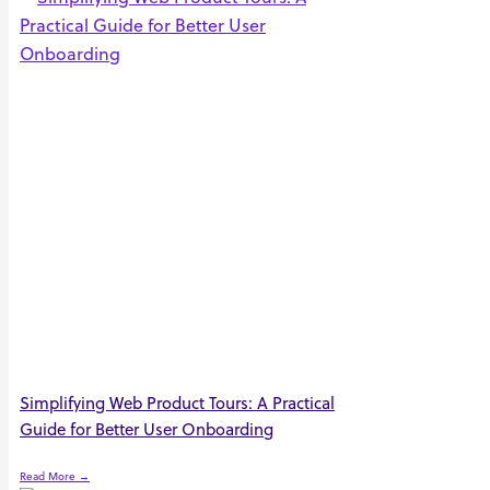
Simplifying Web Product Tours: A Practical
Guide for Better User Onboarding
Read More →