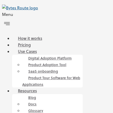
Menu
How it works
Pricing
Use Cases
Digital Adoption Platform
Product Adoption Tool
SaaS onboarding
Product Tour Software for Web
Applications
Resources
Blog
Docs
Glossary