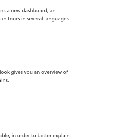
users a new dashboard, an
un tours in several languages
look gives you an overview of
ins.
ble, in order to better explain