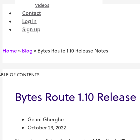
Videos
Contact
Log in
Sign up
Home
»
Blog
»
Bytes Route 1.10 Release Notes
ABLE OF CONTENTS
Bytes Route 1.10 Release
Geani Gherghe
October 23, 2022