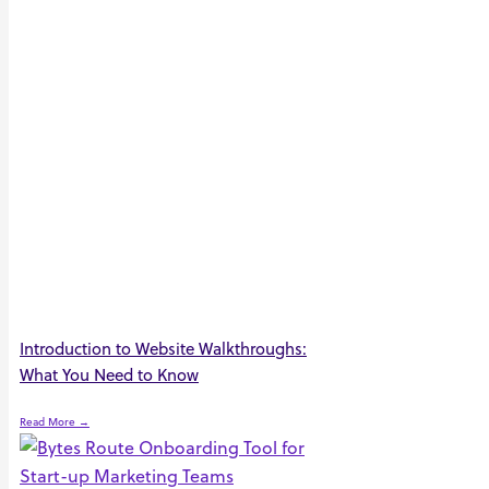
Introduction to Website Walkthroughs:
What You Need to Know
Read More →