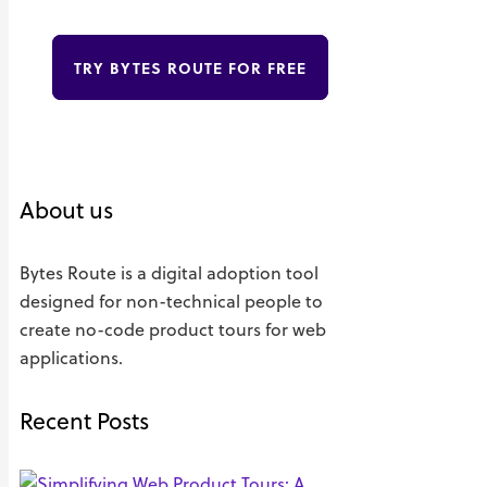
TRY BYTES ROUTE FOR FREE
About us
Bytes Route is a digital adoption tool
designed for non-technical people to
create no-code product tours for web
applications.
Recent Posts