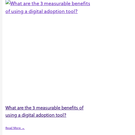
What are the 3 measurable benefits of
using a digital adoption tool?
Read More →