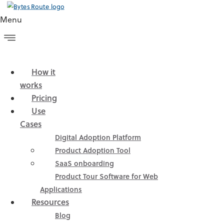
Menu
How it
Home
»
Blog
»
How we tackled the onboarding for the
works
setup phase in Bytes Route
Pricing
Use
Cases
ABLE OF CONTENTS
Digital Adoption Platform
Product Adoption Tool
SaaS onboarding
Product Tour Software for Web
How we tackled the
Applications
onboarding for the setup
Resources
Blog